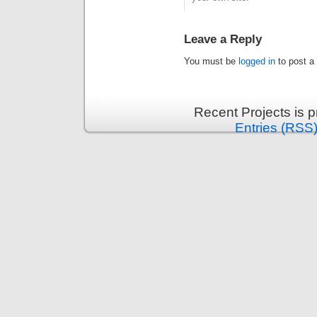
Leave a Reply
You must be
logged in
to post a
Recent Projects is 
Entries (RSS