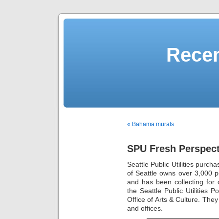
Recen
« Bahama murals
SPU Fresh Perspecti
Seattle Public Utilities purcha
of Seattle owns over 3,000 por
and has been collecting for 
the Seattle Public Utilities
Office of Arts & Culture. They
and offices.