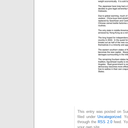
This entry was posted on Su
filed under
Uncategorized
. Y
through the
RSS 2.0
feed. Y
your own site.