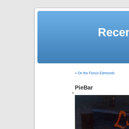
Recen
« On the Fence Edmonds
PieBar