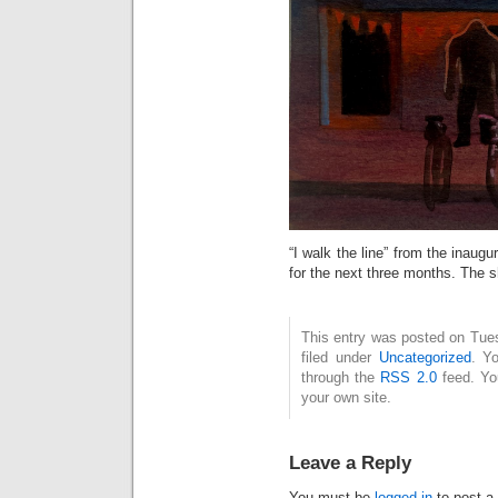
“I walk the line” from the inaugur
for the next three months. The s
This entry was posted on Tue
filed under
Uncategorized
. Y
through the
RSS 2.0
feed. Y
your own site.
Leave a Reply
You must be
logged in
to post a