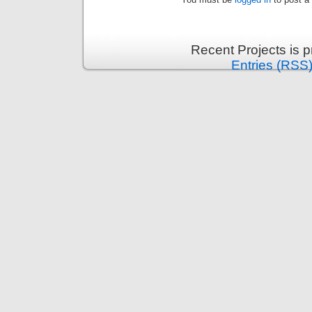
Recent Projects is 
Entries (RSS