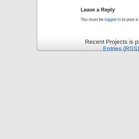
Leave a Reply
You must be
logged in
to post a
Recent Projects is 
Entries (RSS