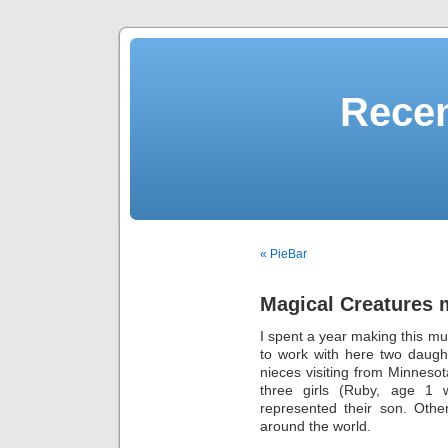
Recen
« PieBar
Magical Creatures 
I spent a year making this mu
to work with here two daugh
nieces visiting from Minneso
three girls (Ruby, age 1 w
represented their son. Othe
around the world.