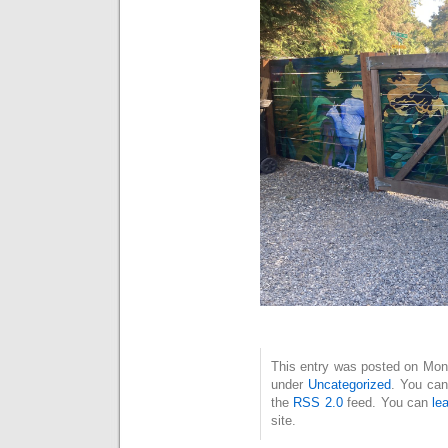
This entry was posted on Mond
under
Uncategorized
. You can
the
RSS 2.0
feed. You can
le
site.