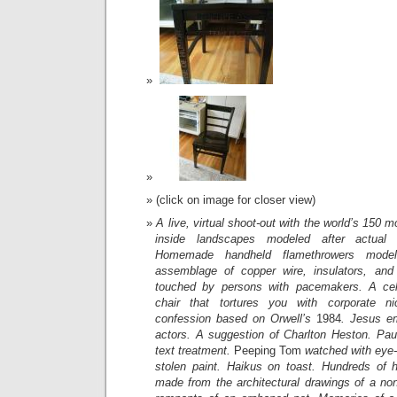
(click on image for closer view)
A live, virtual shoot-out with the world’s 150 m
inside landscapes modeled after actual 
Homemade handheld flamethrowers mode
assemblage of copper wire, insulators, and 
touched by persons with pacemakers. A cell
chair that tortures you with corporate ni
confession based on Orwell’s
1984
. Jesus e
actors. A suggestion of Charlton Heston. Pau
text treatment.
Peeping Tom
watched with eye-
stolen paint. Haikus on toast. Hundreds of h
made from the architectural drawings of a non