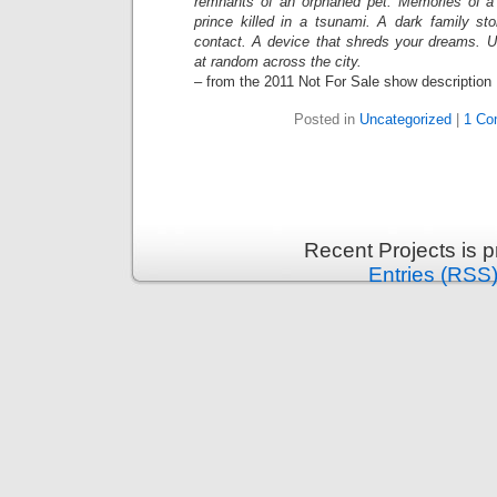
remnants of an orphaned pet. Memories of 
prince killed in a tsunami. A dark family sto
contact. A device that shreds your dreams. 
at random across the city.
– from the 2011 Not For Sale show description
Posted in
Uncategorized
|
1 Co
Recent Projects is 
Entries (RSS