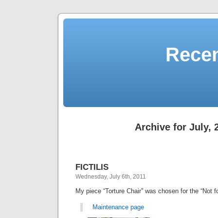
Recen
Archive for July, 
FICTILIS
Wednesday, July 6th, 2011
My piece “Torture Chair” was chosen for the “Not 
Maintenance page