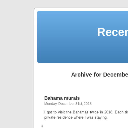
Recen
Archive for Decembe
Bahama murals
Monday, December 31st, 2018
I got to visit the Bahamas twice in 2018. Each ti
private residence where I was staying.