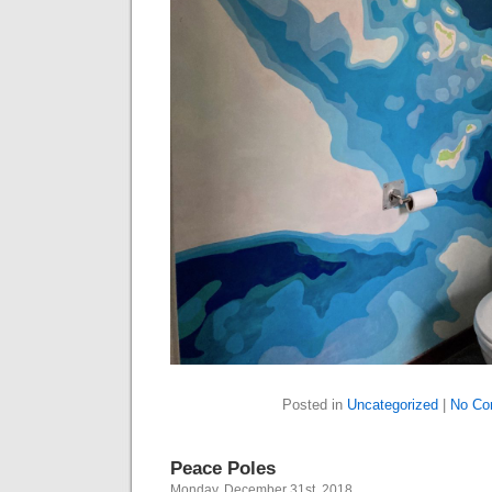
Posted in
Uncategorized
|
No Co
Peace Poles
Monday, December 31st, 2018