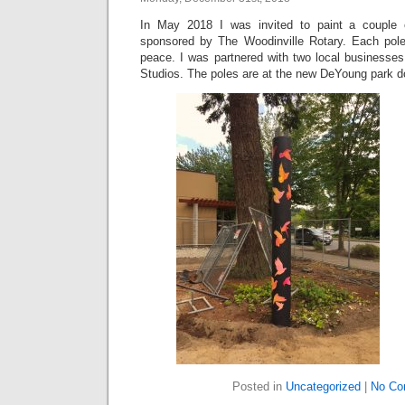
In May 2018 I was invited to paint a couple 
sponsored by The Woodinville Rotary. Each pole
peace. I was partnered with two local businesses
Studios. The poles are at the new DeYoung park d
Posted in
Uncategorized
|
No Co