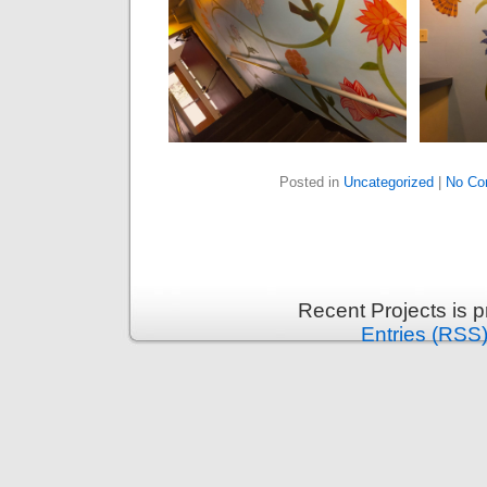
Posted in
Uncategorized
|
No Co
Recent Projects is 
Entries (RSS