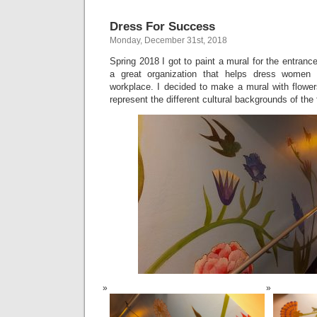
Dress For Success
Monday, December 31st, 2018
Spring 2018 I got to paint a mural for the entranc
a great organization that helps dress women 
workplace. I decided to make a mural with flower
represent the different cultural backgrounds of the 