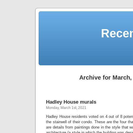
Recen
Archive for March,
Hadley House murals
Monday, March 1st, 2021
Hadley House residents voted on 4 out of 8 potent
the stairwell of their condo. These are the four t
are details from paintings done in the style that w
architecture (a style in which the building was des