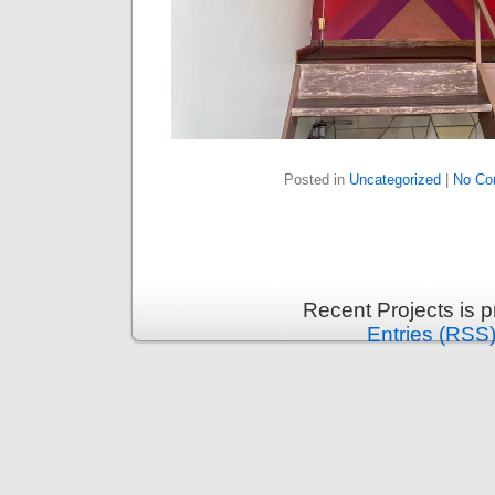
Posted in
Uncategorized
|
No Co
Recent Projects is 
Entries (RSS