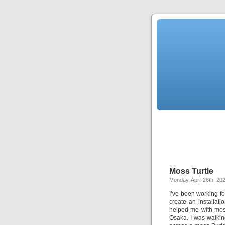
Moss Turtle
Monday, April 26th, 20
I’ve been working fo
create an installat
helped me with moss
Osaka. I was walkin