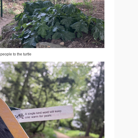
 people to the turtle