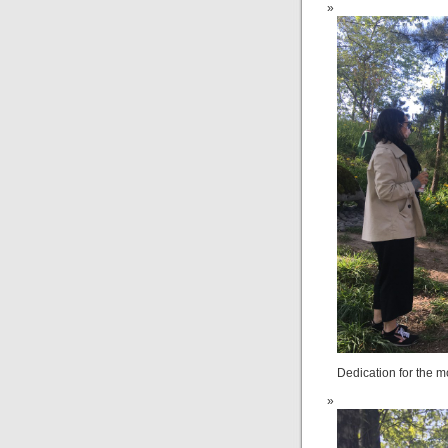
Dedication for the mo