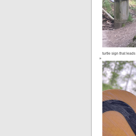
turtle sign that leads