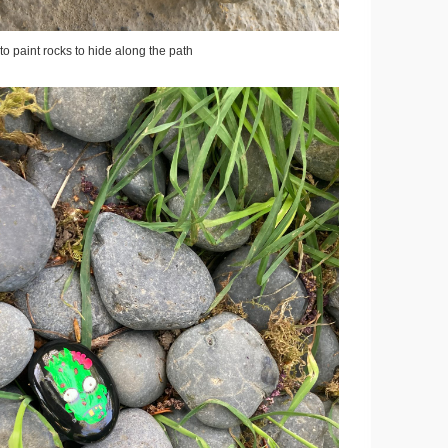
to paint rocks to hide along the path