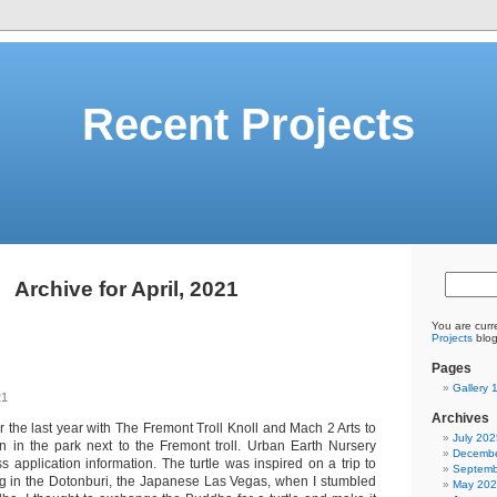
Recent Projects
Archive for April, 2021
You are curr
Projects
blog
Pages
Gallery 
21
Archives
r the last year with The Fremont Troll Knoll and Mach 2 Arts to
July 202
ion in the park next to the Fremont troll. Urban Earth Nursery
Decembe
 application information. The turtle was inspired on a trip to
Septemb
g in the Dotonburi, the Japanese Las Vegas, when I stumbled
May 20