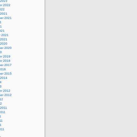
 2023
r 2022
022
 2021
er 2021
1
21
021
y 2021
 2021
 2020
er 2020
20
r 2019
r 2018
er 2017
2016
er 2015
 2014
4
3
r 2012
er 2012
12
12
 2011
2011
1
11
1
011