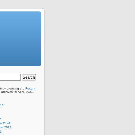
ently browsing the
Recent
 archives for April, 2021.
110
5
r 2024
er 2023
23