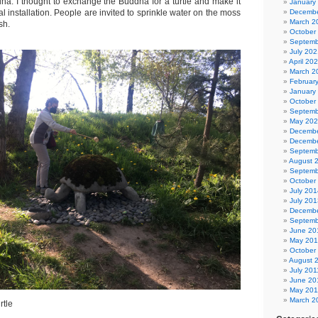
a. I thought to exchange the Buddha for a turtle and make it
January
l installation. People are invited to sprinkle water on the moss
Decembe
March 2
sh.
October
Septemb
July 202
April 20
March 2
Februar
January
October
Septemb
May 20
Decembe
Decembe
Septemb
August 
Septemb
October
July 201
July 201
Decembe
Septemb
June 20
May 20
October
August 
July 201
June 20
May 201
March 2
rtle