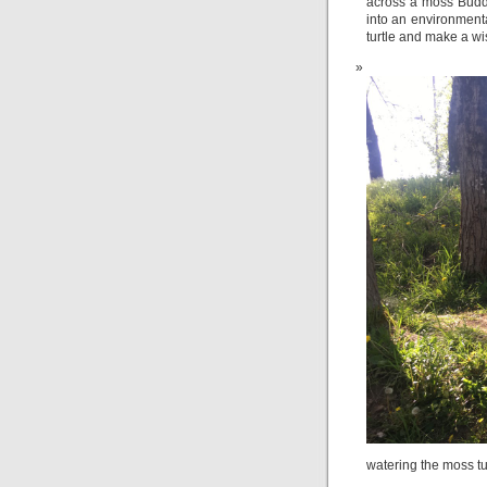
across a moss Buddh
into an environmenta
turtle and make a wi
watering the moss tu