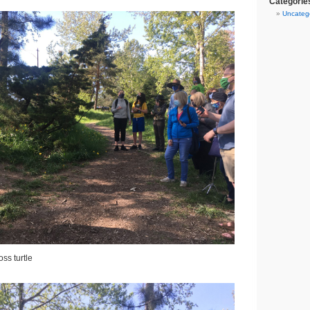
Categorie
Uncateg
ss turtle