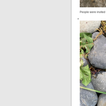
People were invited 